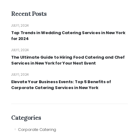
Recent Posts
JULY 1, 2024
Top Trends in Wedding Catering Services in New York
for 2024
JULY 1, 2024
The Ultimate Guide to Hiring Food Catering and Chef
Services in New York for Your Next Event
JULY 1, 2024
Elevate Your Business Events: Top 5 Benefits of
Corporate Catering Services in New York
Categories
Corporate Catering