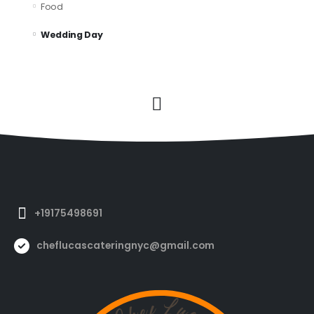
Food
Wedding Day
+19175498691
cheflucascateringnyc@gmail.com