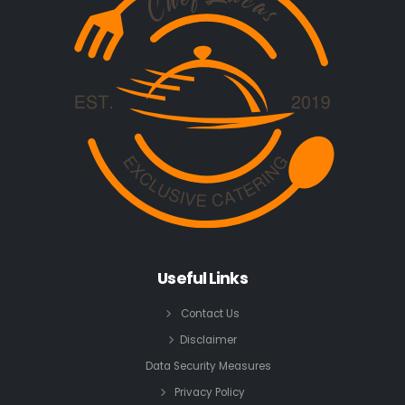
Useful Links
Contact Us
Disclaimer
Data Security Measures
Privacy Policy