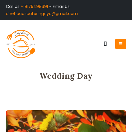
Call Us
+19175498691
- Email Us
cheflucascateringnyc@gmail.com
Wedding Day