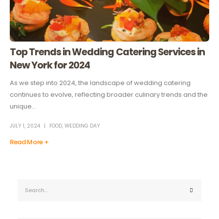
Top Trends in Wedding Catering Services in
New York for 2024
As we step into 2024, the landscape of wedding catering
continues to evolve, reflecting broader culinary trends and the
unique...
JULY 1, 2024
FOOD
,
WEDDING DAY
Read More +